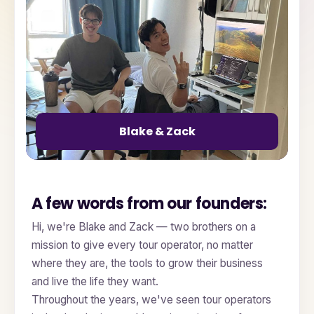
Blake & Zack
A few words from our founders:
Hi, we're Blake and Zack — two brothers on a
mission to give every tour operator, no matter
where they are, the tools to grow their business
and live the life they want.
Throughout the years, we've seen tour operators