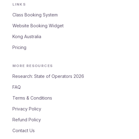
LINKS
Class Booking System
Website Booking Widget
Kong Australia
Pricing
MORE RESOURCES
Research: State of Operators 2026
FAQ
Terms & Conditions
Privacy Policy
Refund Policy
Contact Us