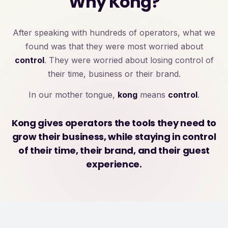
Why Kong?
After speaking with hundreds of operators, what we
found was that they were most worried about
control
. They were worried about losing control of
their time, business or their brand.
In our mother tongue,
kong
means
control
.
Kong gives operators the tools they need to
grow their business, while staying in control
of their time, their brand, and their guest
experience.