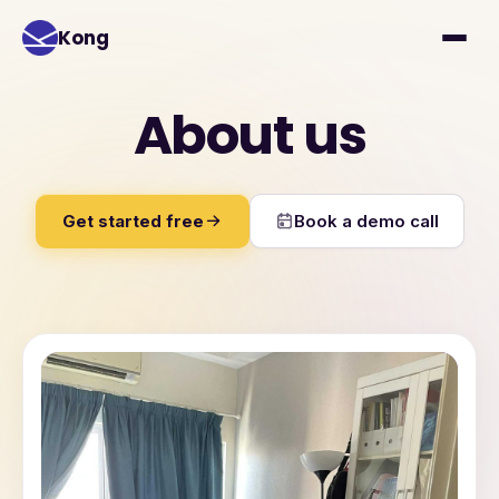
Kong
About us
Get started free
Book a demo call