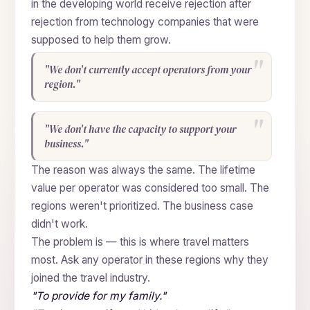
in the developing world receive rejection after
rejection from technology companies that were
supposed to help them grow.
"We don't currently accept operators from your
region."
"We don't have the capacity to support your
business."
The reason was always the same. The lifetime
value per operator was considered too small. The
regions weren't prioritized. The business case
didn't work.
The problem is — this is where travel matters
most. Ask any operator in these regions why they
joined the travel industry.
"To provide for my family."