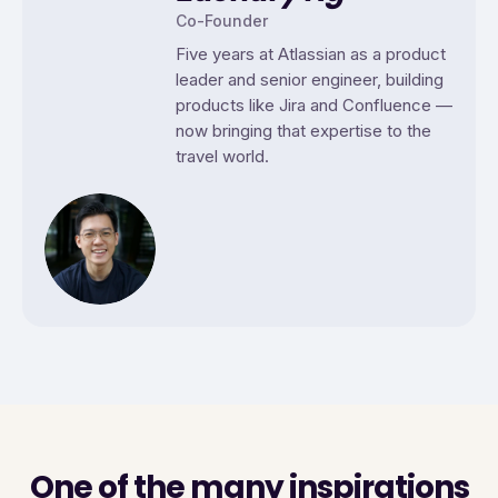
Co-Founder
Five years at Atlassian as a product
leader and senior engineer, building
products like Jira and Confluence —
now bringing that expertise to the
travel world.
One of the many inspirations