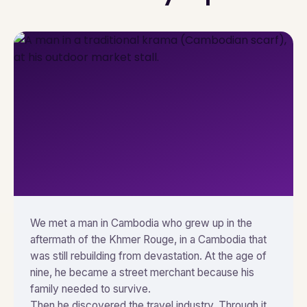
We met a man in Cambodia who grew up in the
aftermath of the Khmer Rouge, in a Cambodia that
was still rebuilding from devastation. At the age of
nine, he became a street merchant because his
family needed to survive.
Then he discovered the travel industry. Through it,