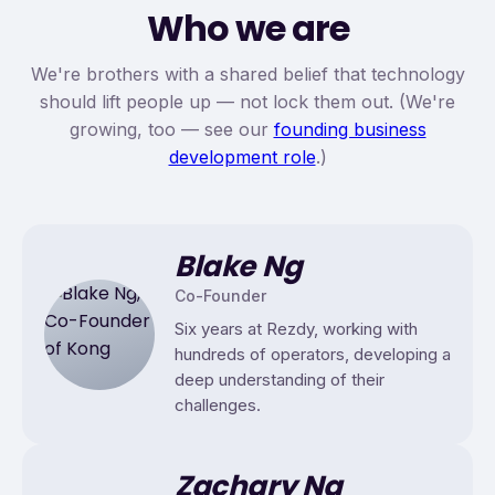
Who we are
We're brothers with a shared belief that technology
should lift people up — not lock them out. (We're
growing, too — see our
founding business
development role
.)
Blake Ng
Co-Founder
Six years at Rezdy, working with
hundreds of operators, developing a
deep understanding of their
challenges.
Zachary Ng