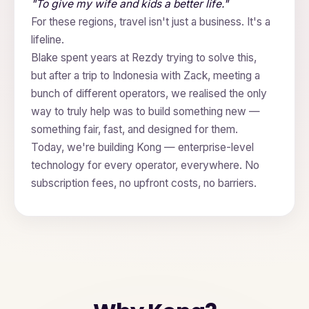
"To give my wife and kids a better life."
For these regions, travel isn't just a business. It's a
lifeline.
Blake spent years at Rezdy trying to solve this,
but after a trip to Indonesia with Zack, meeting a
bunch of different operators, we realised the only
way to truly help was to build something new —
something fair, fast, and designed for them.
Today, we're building Kong — enterprise-level
technology for every operator, everywhere. No
subscription fees, no upfront costs, no barriers.