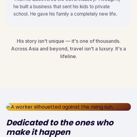
he built a business that sent his kids to private
school. He gave his family a completely new life.
His story isn't unique — it's one of thousands.
Across Asia and beyond, travel isn't a luxury. It's a
lifeline.
Dedicated to the ones who
make it happen