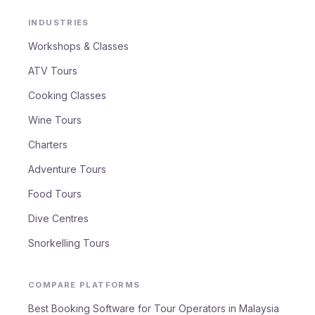
INDUSTRIES
Workshops & Classes
ATV Tours
Cooking Classes
Wine Tours
Charters
Adventure Tours
Food Tours
Dive Centres
Snorkelling Tours
COMPARE PLATFORMS
Best Booking Software for Tour Operators in Malaysia