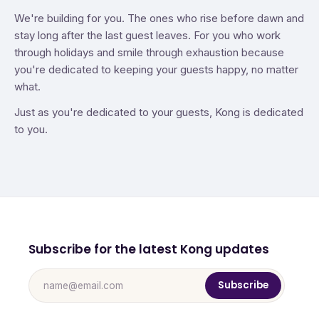
We're building for you. The ones who rise before dawn and
stay long after the last guest leaves. For you who work
through holidays and smile through exhaustion because
you're dedicated to keeping your guests happy, no matter
what.
Just as you're dedicated to your guests, Kong is dedicated
to you.
Subscribe for the latest Kong updates
Subscribe