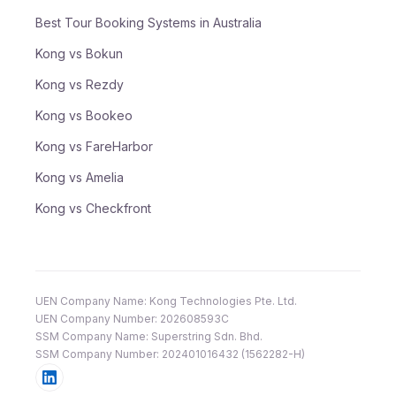
Best Tour Booking Systems in Australia
Kong vs Bokun
Kong vs Rezdy
Kong vs Bookeo
Kong vs FareHarbor
Kong vs Amelia
Kong vs Checkfront
UEN Company Name: Kong Technologies Pte. Ltd.
UEN Company Number: 202608593C
SSM Company Name: Superstring Sdn. Bhd.
SSM Company Number: 202401016432 (1562282-H)